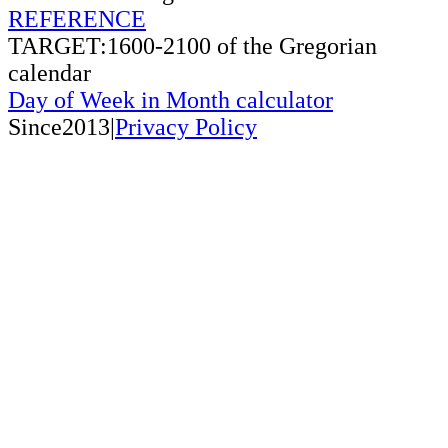
REFERENCE
TARGET:1600-2100 of the Gregorian
calendar
Day of Week in Month calculator
Since2013|
Privacy Policy