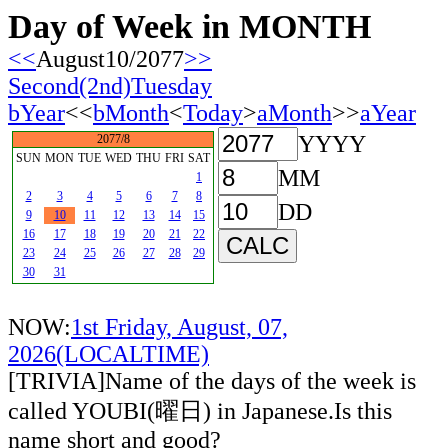
Day of Week in MONTH
<<
August10/2077
>>
Second(2nd)Tuesday
bYear
<<
bMonth
<
Today
>
aMonth
>>
aYear
YYYY
2077/8
SUN
MON
TUE
WED
THU
FRI
SAT
MM
1
2
3
4
5
6
7
8
DD
9
10
11
12
13
14
15
16
17
18
19
20
21
22
23
24
25
26
27
28
29
30
31
NOW:
1st Friday, August, 07,
2026(LOCALTIME)
[TRIVIA]Name of the days of the week is
called YOUBI(曜日) in Japanese.Is this
name short and good?