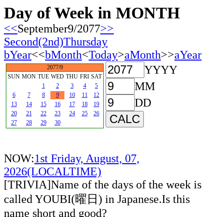
Day of Week in MONTH
<<
September9/2077
>>
Second(2nd)Thursday
bYear
<<
bMonth
<
Today
>
aMonth
>>
aYear
YYYY
2077/9
SUN
MON
TUE
WED
THU
FRI
SAT
MM
1
2
3
4
5
6
7
8
9
10
11
12
DD
13
14
15
16
17
18
19
20
21
22
23
24
25
26
27
28
29
30
NOW:
1st Friday, August, 07,
2026(LOCALTIME)
[TRIVIA]Name of the days of the week is
called YOUBI(曜日) in Japanese.Is this
name short and good?