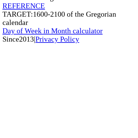
REFERENCE
TARGET:1600-2100 of the Gregorian
calendar
Day of Week in Month calculator
Since2013|
Privacy Policy