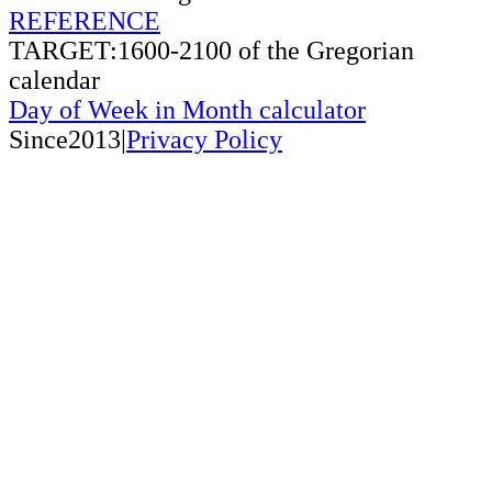
REFERENCE
TARGET:1600-2100 of the Gregorian
calendar
Day of Week in Month calculator
Since2013|
Privacy Policy