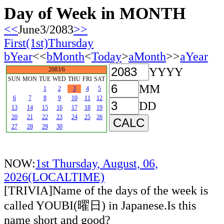
Day of Week in MONTH
<<
June3/2083
>>
First(1st)Thursday
bYear
<<
bMonth
<
Today
>
aMonth
>>
aYear
YYYY
2083/6
SUN
MON
TUE
WED
THU
FRI
SAT
MM
1
2
3
4
5
6
7
8
9
10
11
12
DD
13
14
15
16
17
18
19
20
21
22
23
24
25
26
27
28
29
30
NOW:
1st Thursday, August, 06,
2026(LOCALTIME)
[TRIVIA]Name of the days of the week is
called YOUBI(曜日) in Japanese.Is this
name short and good?