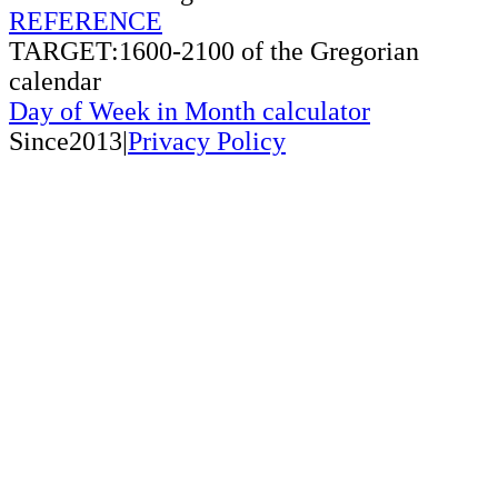
REFERENCE
TARGET:1600-2100 of the Gregorian
calendar
Day of Week in Month calculator
Since2013|
Privacy Policy