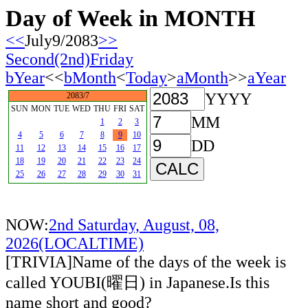
Day of Week in MONTH
<<
July9/2083
>>
Second(2nd)Friday
bYear
<<
bMonth
<
Today
>
aMonth
>>
aYear
YYYY
2083/7
SUN
MON
TUE
WED
THU
FRI
SAT
MM
1
2
3
4
5
6
7
8
9
10
DD
11
12
13
14
15
16
17
18
19
20
21
22
23
24
25
26
27
28
29
30
31
NOW:
2nd Saturday, August, 08,
2026(LOCALTIME)
[TRIVIA]Name of the days of the week is
called YOUBI(曜日) in Japanese.Is this
name short and good?