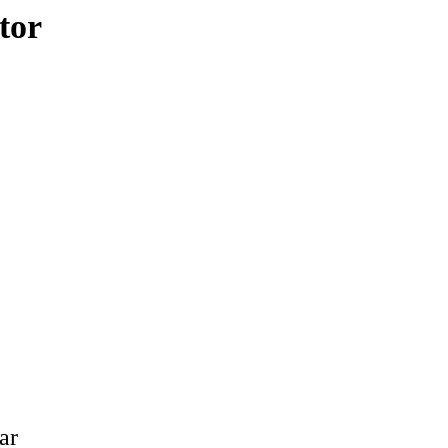
tor
ar