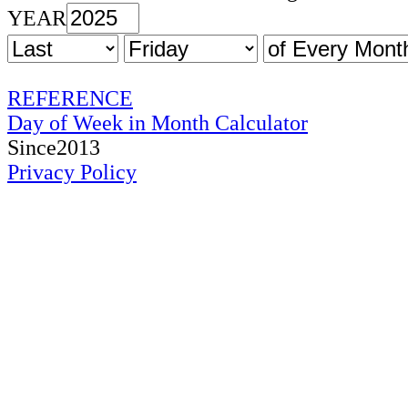
YEAR
REFERENCE
Day of Week in Month Calculator
Since2013
Privacy Policy