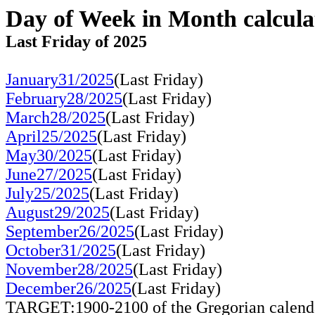
Day of Week in Month calcula
Last Friday of 2025
January31/2025
(Last Friday)
February28/2025
(Last Friday)
March28/2025
(Last Friday)
April25/2025
(Last Friday)
May30/2025
(Last Friday)
June27/2025
(Last Friday)
July25/2025
(Last Friday)
August29/2025
(Last Friday)
September26/2025
(Last Friday)
October31/2025
(Last Friday)
November28/2025
(Last Friday)
December26/2025
(Last Friday)
TARGET:1900-2100 of the Gregorian calend