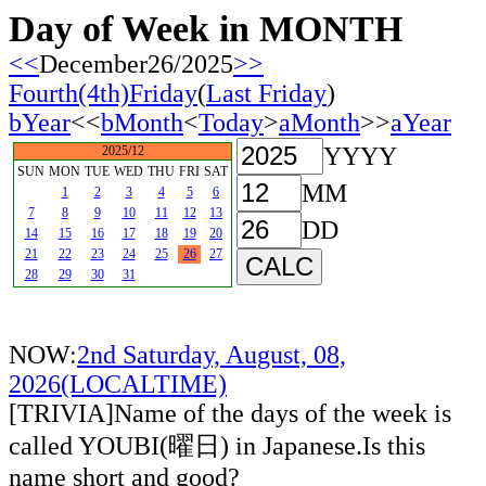
Day of Week in MONTH
<<
December26/2025
>>
Fourth(4th)Friday
(
Last Friday
)
bYear
<<
bMonth
<
Today
>
aMonth
>>
aYear
YYYY
2025/12
SUN
MON
TUE
WED
THU
FRI
SAT
MM
1
2
3
4
5
6
7
8
9
10
11
12
13
DD
14
15
16
17
18
19
20
21
22
23
24
25
26
27
28
29
30
31
NOW:
2nd Saturday, August, 08,
2026(LOCALTIME)
[TRIVIA]Name of the days of the week is
called YOUBI(曜日) in Japanese.Is this
name short and good?