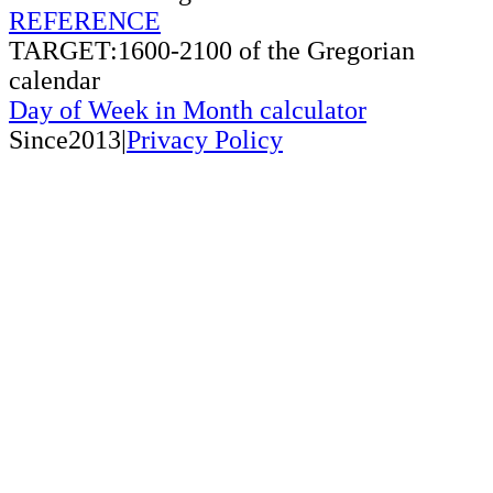
REFERENCE
TARGET:1600-2100 of the Gregorian
calendar
Day of Week in Month calculator
Since2013|
Privacy Policy