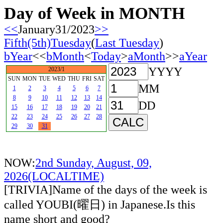
Day of Week in MONTH
<<
January31/2023
>>
Fifth(5th)Tuesday
(
Last Tuesday
)
bYear
<<
bMonth
<
Today
>
aMonth
>>
aYear
YYYY
2023/1
SUN
MON
TUE
WED
THU
FRI
SAT
MM
1
2
3
4
5
6
7
8
9
10
11
12
13
14
DD
15
16
17
18
19
20
21
22
23
24
25
26
27
28
29
30
31
NOW:
2nd Sunday, August, 09,
2026(LOCALTIME)
[TRIVIA]Name of the days of the week is
called YOUBI(曜日) in Japanese.Is this
name short and good?