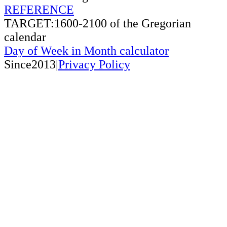
REFERENCE
TARGET:1600-2100 of the Gregorian
calendar
Day of Week in Month calculator
Since2013|
Privacy Policy