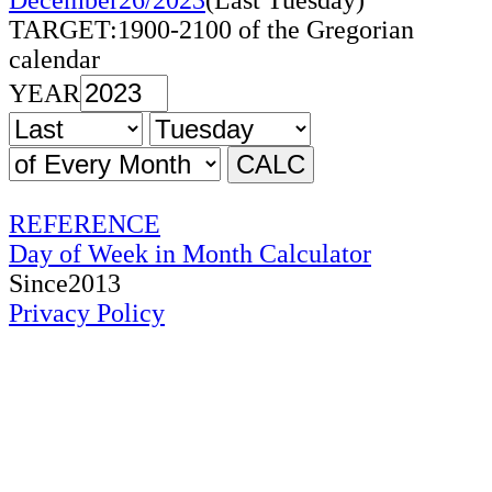
December26/2023
(Last Tuesday)
TARGET:1900-2100 of the Gregorian
calendar
YEAR
REFERENCE
Day of Week in Month Calculator
Since2013
Privacy Policy