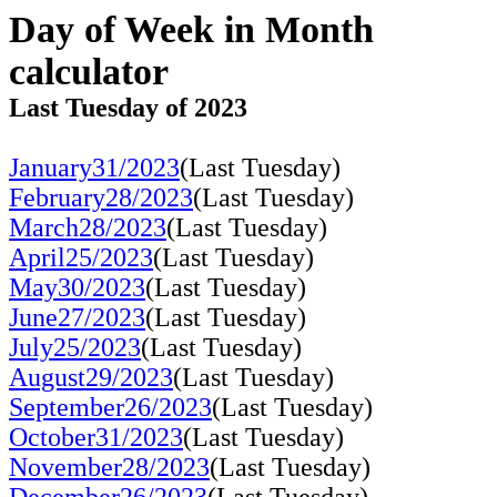
Day of Week in Month
calculator
Last Tuesday of 2023
January31/2023
(Last Tuesday)
February28/2023
(Last Tuesday)
March28/2023
(Last Tuesday)
April25/2023
(Last Tuesday)
May30/2023
(Last Tuesday)
June27/2023
(Last Tuesday)
July25/2023
(Last Tuesday)
August29/2023
(Last Tuesday)
September26/2023
(Last Tuesday)
October31/2023
(Last Tuesday)
November28/2023
(Last Tuesday)