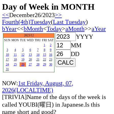
Day of Week in MONTH
<<
December26/2023
>>
Fourth(4th)Tuesday
(
Last Tuesday
)
bYear
<<
bMonth
<
Today
>
aMonth
>>
aYear
YYYY
2023/12
SUN
MON
TUE
WED
THU
FRI
SAT
MM
1
2
3
4
5
6
7
8
9
DD
10
11
12
13
14
15
16
17
18
19
20
21
22
23
24
25
26
27
28
29
30
31
NOW:
1st Friday, August, 07,
2026(LOCALTIME)
[TRIVIA]Name of the days of the week is
called YOUBI(曜日) in Japanese.Is this
name short and good?