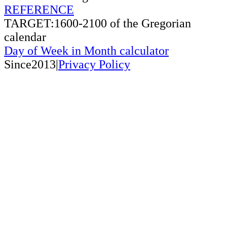
REFERENCE
TARGET:1600-2100 of the Gregorian
calendar
Day of Week in Month calculator
Since2013|
Privacy Policy