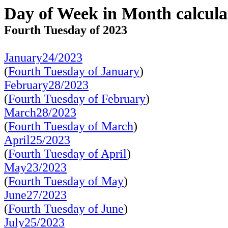
Day of Week in Month calcula
Fourth Tuesday of 2023
January24/2023
(
Fourth Tuesday of January
)
February28/2023
(
Fourth Tuesday of February
)
March28/2023
(
Fourth Tuesday of March
)
April25/2023
(
Fourth Tuesday of April
)
May23/2023
(
Fourth Tuesday of May
)
June27/2023
(
Fourth Tuesday of June
)
July25/2023