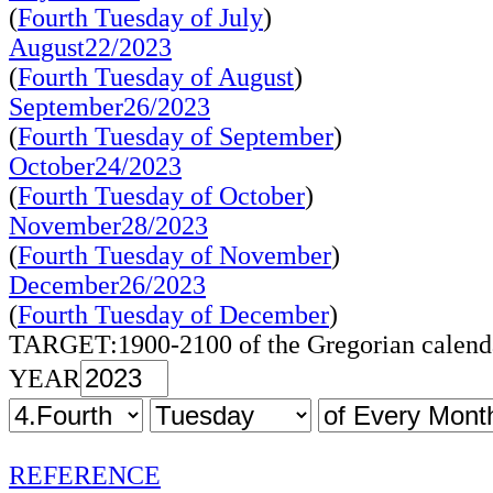
(
Fourth Tuesday of July
)
August22/2023
(
Fourth Tuesday of August
)
September26/2023
(
Fourth Tuesday of September
)
October24/2023
(
Fourth Tuesday of October
)
November28/2023
(
Fourth Tuesday of November
)
December26/2023
(
Fourth Tuesday of December
)
TARGET:1900-2100 of the Gregorian calend
YEAR
REFERENCE