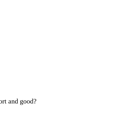
ort and good?