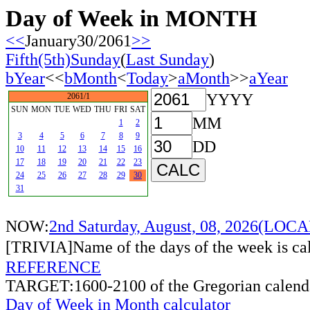
Day of Week in MONTH
<<
January30/2061
>>
Fifth(5th)Sunday
(
Last Sunday
)
bYear
<<
bMonth
<
Today
>
aMonth
>>
aYear
YYYY
2061/1
SUN
MON
TUE
WED
THU
FRI
SAT
MM
1
2
3
4
5
6
7
8
9
DD
10
11
12
13
14
15
16
17
18
19
20
21
22
23
24
25
26
27
28
29
30
31
NOW:
2nd Saturday, August, 08, 2026(LO
[TRIVIA]Name of the days of the week is c
REFERENCE
TARGET:1600-2100 of the Gregorian calend
Day of Week in Month calculator