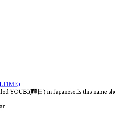
CALTIME)
alled YOUBI(曜日) in Japanese.Is this name sh
ar