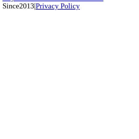
Since2013|
Privacy Policy