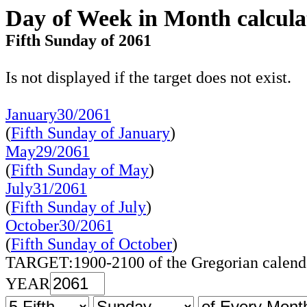
Day of Week in Month calcula
Fifth Sunday of 2061
Is not displayed if the target does not exist.
January30/2061
(
Fifth Sunday of January
)
May29/2061
(
Fifth Sunday of May
)
July31/2061
(
Fifth Sunday of July
)
October30/2061
(
Fifth Sunday of October
)
TARGET:1900-2100 of the Gregorian calend
YEAR