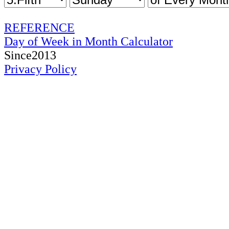
REFERENCE
Day of Week in Month Calculator
Since2013
Privacy Policy