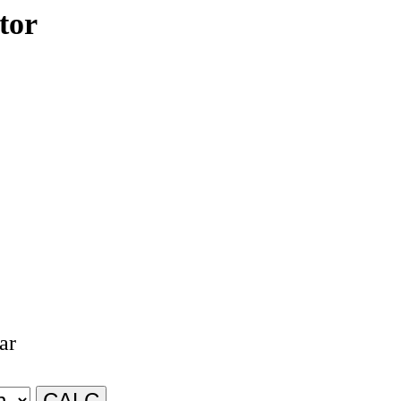
tor
ar