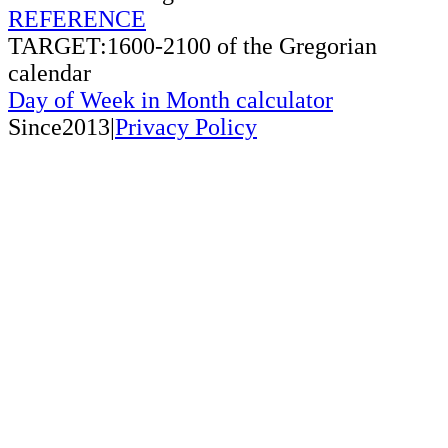
REFERENCE
TARGET:1600-2100 of the Gregorian
calendar
Day of Week in Month calculator
Since2013|
Privacy Policy