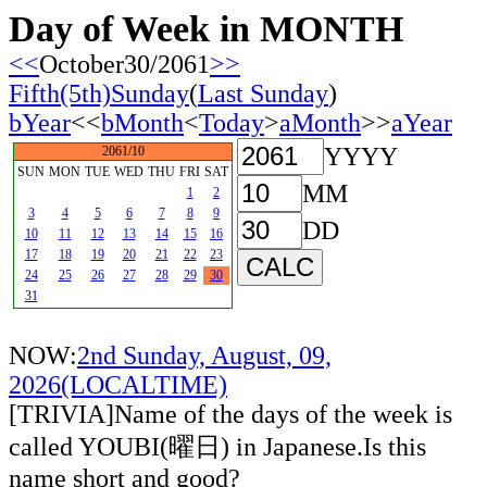
Day of Week in MONTH
<<
October30/2061
>>
Fifth(5th)Sunday
(
Last Sunday
)
bYear
<<
bMonth
<
Today
>
aMonth
>>
aYear
YYYY
2061/10
SUN
MON
TUE
WED
THU
FRI
SAT
MM
1
2
3
4
5
6
7
8
9
DD
10
11
12
13
14
15
16
17
18
19
20
21
22
23
24
25
26
27
28
29
30
31
NOW:
2nd Sunday, August, 09,
2026(LOCALTIME)
[TRIVIA]Name of the days of the week is
called YOUBI(曜日) in Japanese.Is this
name short and good?