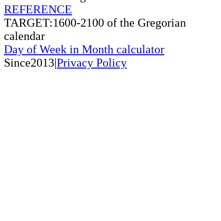
REFERENCE
TARGET:1600-2100 of the Gregorian
calendar
Day of Week in Month calculator
Since2013|
Privacy Policy