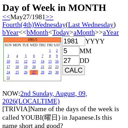
Day of Week in MONTH
<<
May27/1981
>>
Fourth(4th)Wednesday
(
Last Wednesday
)
bYear
<<
bMonth
<
Today
>
aMonth
>>
aYear
YYYY
1981/5
SUN
MON
TUE
WED
THU
FRI
SAT
MM
1
2
3
4
5
6
7
8
9
DD
10
11
12
13
14
15
16
17
18
19
20
21
22
23
24
25
26
27
28
29
30
31
NOW:
2nd Sunday, August, 09,
2026(LOCALTIME)
[TRIVIA]Name of the days of the week is
called YOUBI(曜日) in Japanese.Is this
name short and good?