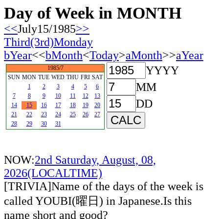
Day of Week in MONTH
<<
July15/1985
>>
Third(3rd)Monday
bYear
<<
bMonth
<
Today
>
aMonth
>>
aYear
YYYY
1985/7
SUN
MON
TUE
WED
THU
FRI
SAT
MM
1
2
3
4
5
6
7
8
9
10
11
12
13
DD
14
15
16
17
18
19
20
21
22
23
24
25
26
27
28
29
30
31
NOW:
2nd Saturday, August, 08,
2026(LOCALTIME)
[TRIVIA]Name of the days of the week is
called YOUBI(曜日) in Japanese.Is this
name short and good?