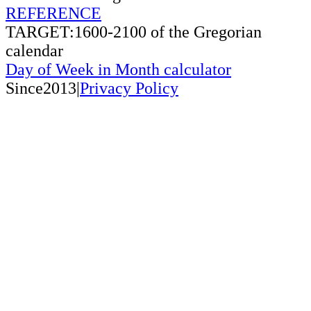
REFERENCE
TARGET:1600-2100 of the Gregorian
calendar
Day of Week in Month calculator
Since2013|
Privacy Policy