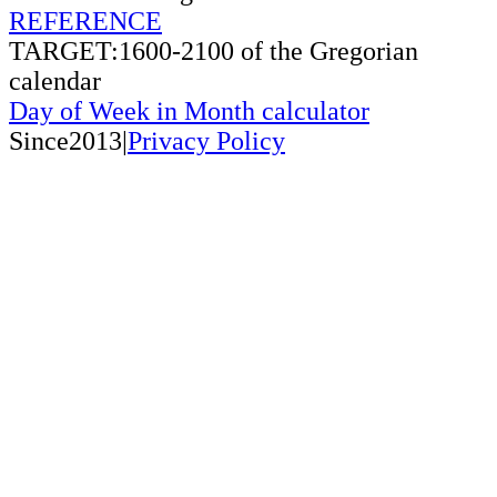
REFERENCE
TARGET:1600-2100 of the Gregorian
calendar
Day of Week in Month calculator
Since2013|
Privacy Policy