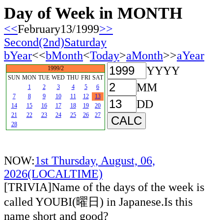
Day of Week in MONTH
<<
February13/1999
>>
Second(2nd)Saturday
bYear
<<
bMonth
<
Today
>
aMonth
>>
aYear
YYYY
1999/2
SUN
MON
TUE
WED
THU
FRI
SAT
MM
1
2
3
4
5
6
7
8
9
10
11
12
13
DD
14
15
16
17
18
19
20
21
22
23
24
25
26
27
28
NOW:
1st Thursday, August, 06,
2026(LOCALTIME)
[TRIVIA]Name of the days of the week is
called YOUBI(曜日) in Japanese.Is this
name short and good?