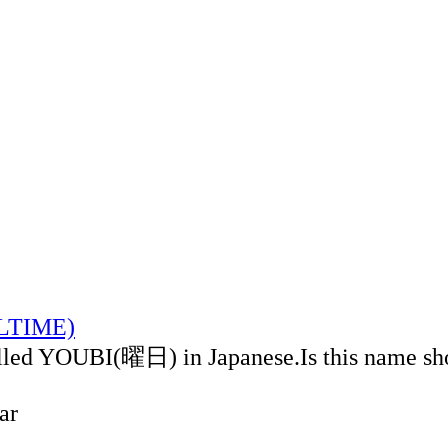
ALTIME)
alled YOUBI(曜日) in Japanese.Is this name sh
ar