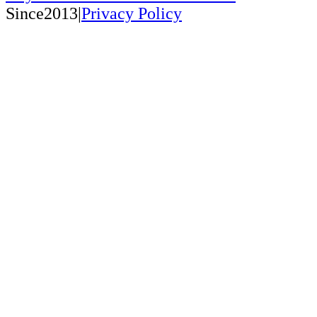
Since2013|
Privacy Policy