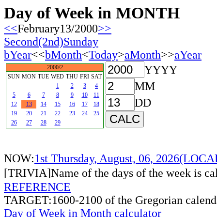
Day of Week in MONTH
<<
February13/2000
>>
Second(2nd)Sunday
bYear
<<
bMonth
<
Today
>
aMonth
>>
aYear
YYYY
2000/2
SUN
MON
TUE
WED
THU
FRI
SAT
MM
1
2
3
4
5
6
7
8
9
10
11
DD
12
13
14
15
16
17
18
19
20
21
22
23
24
25
26
27
28
29
NOW:
1st Thursday, August, 06, 2026(LOC
[TRIVIA]Name of the days of the week is c
REFERENCE
TARGET:1600-2100 of the Gregorian calend
Day of Week in Month calculator