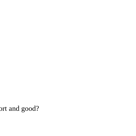
ort and good?