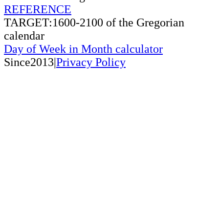
REFERENCE
TARGET:1600-2100 of the Gregorian
calendar
Day of Week in Month calculator
Since2013|
Privacy Policy