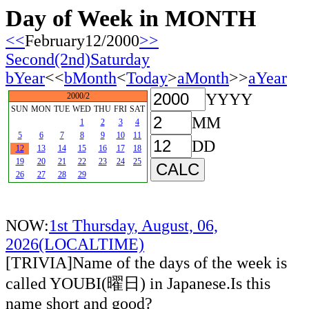
Day of Week in MONTH
<<
February12/2000
>>
Second(2nd)Saturday
bYear
<<
bMonth
<
Today
>
aMonth
>>
aYear
YYYY
2000/2
SUN
MON
TUE
WED
THU
FRI
SAT
MM
1
2
3
4
5
6
7
8
9
10
11
DD
12
13
14
15
16
17
18
19
20
21
22
23
24
25
26
27
28
29
NOW:
1st Thursday, August, 06,
2026(LOCALTIME)
[TRIVIA]Name of the days of the week is
called YOUBI(曜日) in Japanese.Is this
name short and good?