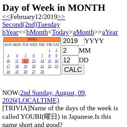
Day of Week in MONTH
<<
February12/2019
>>
Second(2nd)Tuesday
bYear
<<
bMonth
<
Today
>
aMonth
>>
aYear
YYYY
2019/2
SUN
MON
TUE
WED
THU
FRI
SAT
MM
1
2
3
4
5
6
7
8
9
DD
10
11
12
13
14
15
16
17
18
19
20
21
22
23
24
25
26
27
28
NOW:
2nd Sunday, August, 09,
2026(LOCALTIME)
[TRIVIA]Name of the days of the week is
called YOUBI(曜日) in Japanese.Is this
name short and good?