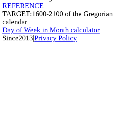
REFERENCE
TARGET:1600-2100 of the Gregorian
calendar
Day of Week in Month calculator
Since2013|
Privacy Policy