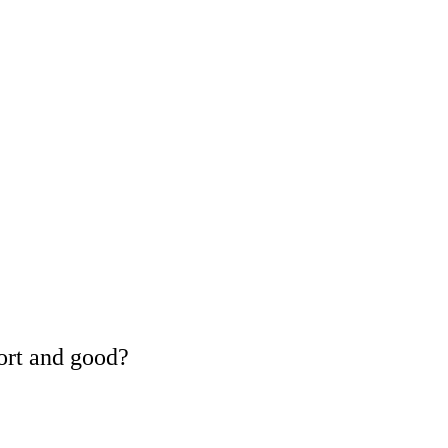
ort and good?