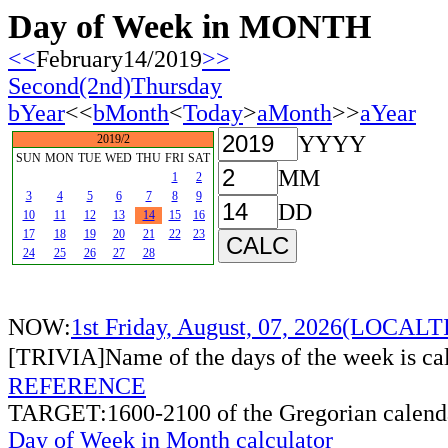
Day of Week in MONTH
<<
February14/2019
>>
Second(2nd)Thursday
bYear
<<
bMonth
<
Today
>
aMonth
>>
aYear
YYYY
2019/2
SUN
MON
TUE
WED
THU
FRI
SAT
MM
1
2
3
4
5
6
7
8
9
DD
10
11
12
13
14
15
16
17
18
19
20
21
22
23
24
25
26
27
28
NOW:
1st Friday, August, 07, 2026(LOCAL
[TRIVIA]Name of the days of the week is c
REFERENCE
TARGET:1600-2100 of the Gregorian calend
Day of Week in Month calculator