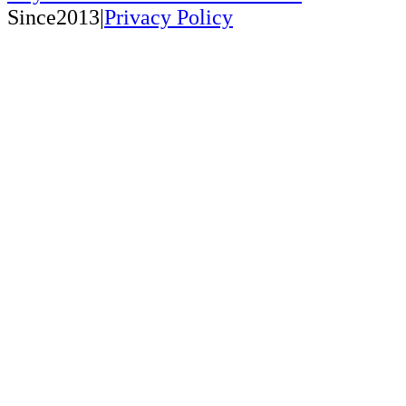
Since2013|
Privacy Policy