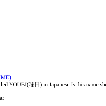
TIME)
alled YOUBI(曜日) in Japanese.Is this name sh
ar