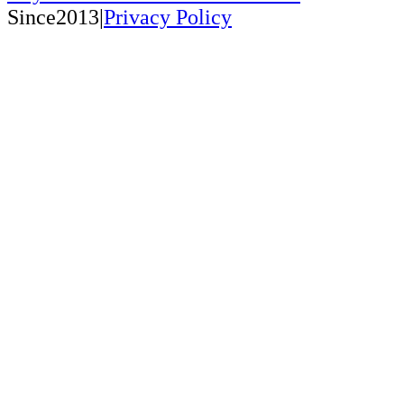
Since2013|
Privacy Policy