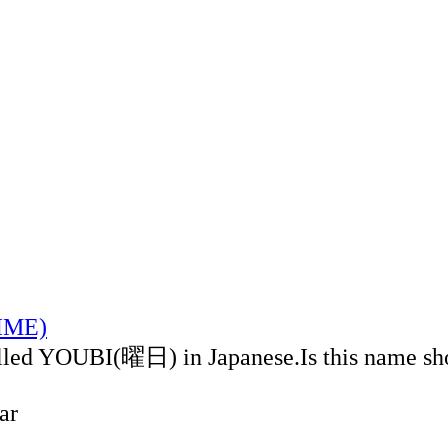
TIME)
alled YOUBI(曜日) in Japanese.Is this name sh
ar