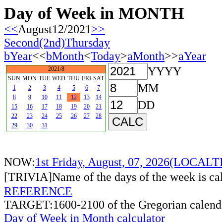
Day of Week in MONTH
<<
August12/2021
>>
Second(2nd)Thursday
bYear
<<
bMonth
<
Today
>
aMonth
>>
aYear
YYYY
2021/8
SUN
MON
TUE
WED
THU
FRI
SAT
MM
1
2
3
4
5
6
7
8
9
10
11
12
13
14
DD
15
16
17
18
19
20
21
22
23
24
25
26
27
28
29
30
31
NOW:
1st Friday, August, 07, 2026(LOCAL
[TRIVIA]Name of the days of the week is c
REFERENCE
TARGET:1600-2100 of the Gregorian calend
Day of Week in Month calculator