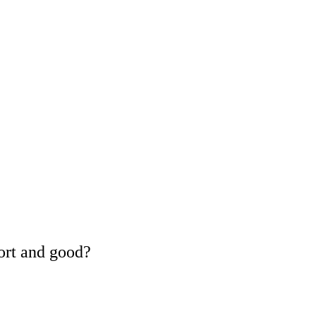
ort and good?