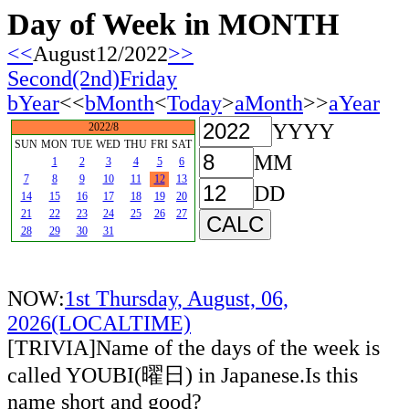
Day of Week in MONTH
<<
August12/2022
>>
Second(2nd)Friday
bYear
<<
bMonth
<
Today
>
aMonth
>>
aYear
YYYY
2022/8
SUN
MON
TUE
WED
THU
FRI
SAT
MM
1
2
3
4
5
6
7
8
9
10
11
12
13
DD
14
15
16
17
18
19
20
21
22
23
24
25
26
27
28
29
30
31
NOW:
1st Thursday, August, 06,
2026(LOCALTIME)
[TRIVIA]Name of the days of the week is
called YOUBI(曜日) in Japanese.Is this
name short and good?