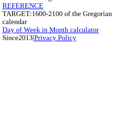
REFERENCE
TARGET:1600-2100 of the Gregorian
calendar
Day of Week in Month calculator
Since2013|
Privacy Policy