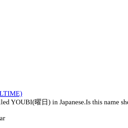
CALTIME)
alled YOUBI(曜日) in Japanese.Is this name sh
ar