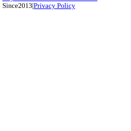
Since2013|
Privacy Policy