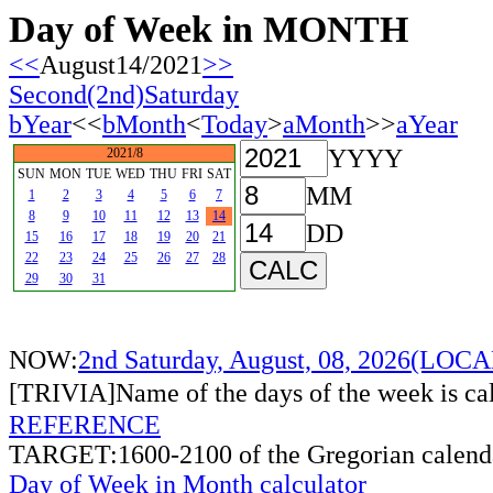
Day of Week in MONTH
<<
August14/2021
>>
Second(2nd)Saturday
bYear
<<
bMonth
<
Today
>
aMonth
>>
aYear
YYYY
2021/8
SUN
MON
TUE
WED
THU
FRI
SAT
MM
1
2
3
4
5
6
7
8
9
10
11
12
13
14
DD
15
16
17
18
19
20
21
22
23
24
25
26
27
28
29
30
31
NOW:
2nd Saturday, August, 08, 2026(LO
[TRIVIA]Name of the days of the week is c
REFERENCE
TARGET:1600-2100 of the Gregorian calend
Day of Week in Month calculator