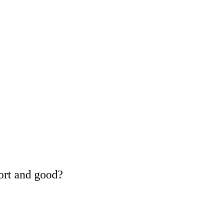
ort and good?