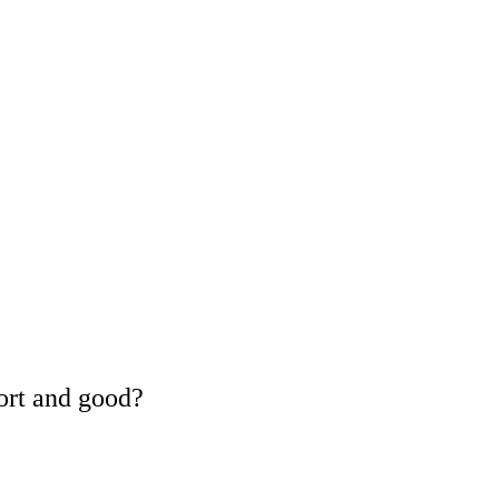
ort and good?