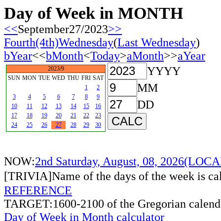
Day of Week in MONTH
<<
September27/2023
>>
Fourth(4th)Wednesday
(
Last Wednesday
)
bYear
<<
bMonth
<
Today
>
aMonth
>>
aYear
YYYY
2023/9
SUN
MON
TUE
WED
THU
FRI
SAT
MM
1
2
3
4
5
6
7
8
9
DD
10
11
12
13
14
15
16
17
18
19
20
21
22
23
24
25
26
27
28
29
30
NOW:
2nd Saturday, August, 08, 2026(LO
[TRIVIA]Name of the days of the week is c
REFERENCE
TARGET:1600-2100 of the Gregorian calend
Day of Week in Month calculator