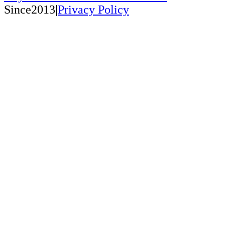
Since2013|
Privacy Policy