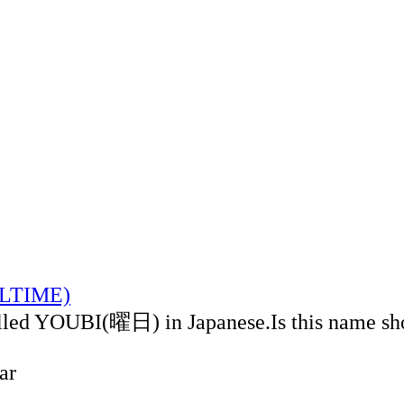
CALTIME)
alled YOUBI(曜日) in Japanese.Is this name sh
ar