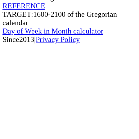
REFERENCE
TARGET:1600-2100 of the Gregorian
calendar
Day of Week in Month calculator
Since2013|
Privacy Policy