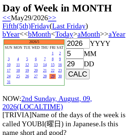
Day of Week in MONTH
<<
May29/2026
>>
Fifth(5th)Friday
(
Last Friday
)
bYear
<<
bMonth
<
Today
>
aMonth
>>
aYear
YYYY
2026/5
SUN
MON
TUE
WED
THU
FRI
SAT
MM
1
2
3
4
5
6
7
8
9
DD
10
11
12
13
14
15
16
17
18
19
20
21
22
23
24
25
26
27
28
29
30
31
NOW:
2nd Sunday, August, 09,
2026(LOCALTIME)
[TRIVIA]Name of the days of the week is
called YOUBI(曜日) in Japanese.Is this
name short and good?