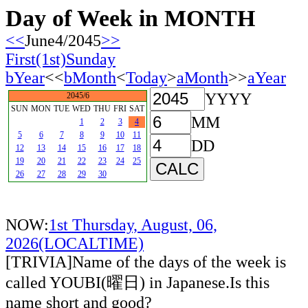
Day of Week in MONTH
<<
June4/2045
>>
First(1st)Sunday
bYear
<<
bMonth
<
Today
>
aMonth
>>
aYear
YYYY
2045/6
SUN
MON
TUE
WED
THU
FRI
SAT
MM
1
2
3
4
5
6
7
8
9
10
11
DD
12
13
14
15
16
17
18
19
20
21
22
23
24
25
26
27
28
29
30
NOW:
1st Thursday, August, 06,
2026(LOCALTIME)
[TRIVIA]Name of the days of the week is
called YOUBI(曜日) in Japanese.Is this
name short and good?