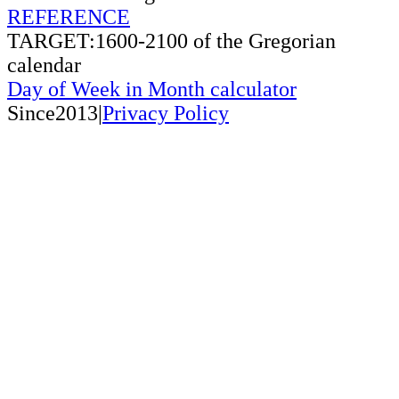
REFERENCE
TARGET:1600-2100 of the Gregorian
calendar
Day of Week in Month calculator
Since2013|
Privacy Policy