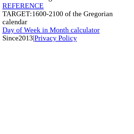
REFERENCE
TARGET:1600-2100 of the Gregorian
calendar
Day of Week in Month calculator
Since2013|
Privacy Policy