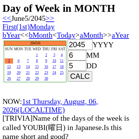
Day of Week in MONTH
<<
June5/2045
>>
First(1st)Monday
bYear
<<
bMonth
<
Today
>
aMonth
>>
aYear
YYYY
2045/6
SUN
MON
TUE
WED
THU
FRI
SAT
MM
1
2
3
4
5
6
7
8
9
10
11
DD
12
13
14
15
16
17
18
19
20
21
22
23
24
25
26
27
28
29
30
NOW:
1st Thursday, August, 06,
2026(LOCALTIME)
[TRIVIA]Name of the days of the week is
called YOUBI(曜日) in Japanese.Is this
name short and good?