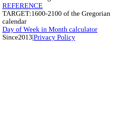
REFERENCE
TARGET:1600-2100 of the Gregorian
calendar
Day of Week in Month calculator
Since2013|
Privacy Policy