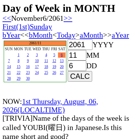
Day of Week in MONTH
<<
November6/2061
>>
First(1st)Sunday
bYear
<<
bMonth
<
Today
>
aMonth
>>
aYear
YYYY
2061/11
SUN
MON
TUE
WED
THU
FRI
SAT
MM
1
2
3
4
5
6
7
8
9
10
11
12
13
DD
14
15
16
17
18
19
20
21
22
23
24
25
26
27
28
29
30
NOW:
1st Thursday, August, 06,
2026(LOCALTIME)
[TRIVIA]Name of the days of the week is
called YOUBI(曜日) in Japanese.Is this
name short and good?