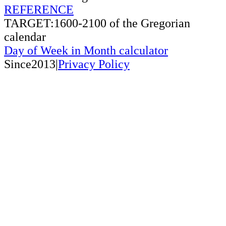
REFERENCE
TARGET:1600-2100 of the Gregorian
calendar
Day of Week in Month calculator
Since2013|
Privacy Policy