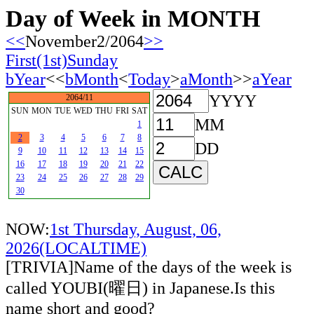
Day of Week in MONTH
<<
November2/2064
>>
First(1st)Sunday
bYear
<<
bMonth
<
Today
>
aMonth
>>
aYear
YYYY
2064/11
SUN
MON
TUE
WED
THU
FRI
SAT
MM
1
2
3
4
5
6
7
8
DD
9
10
11
12
13
14
15
16
17
18
19
20
21
22
23
24
25
26
27
28
29
30
NOW:
1st Thursday, August, 06,
2026(LOCALTIME)
[TRIVIA]Name of the days of the week is
called YOUBI(曜日) in Japanese.Is this
name short and good?