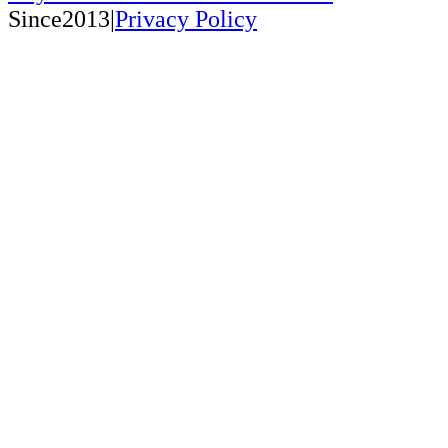
Since2013|
Privacy Policy