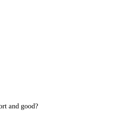
ort and good?