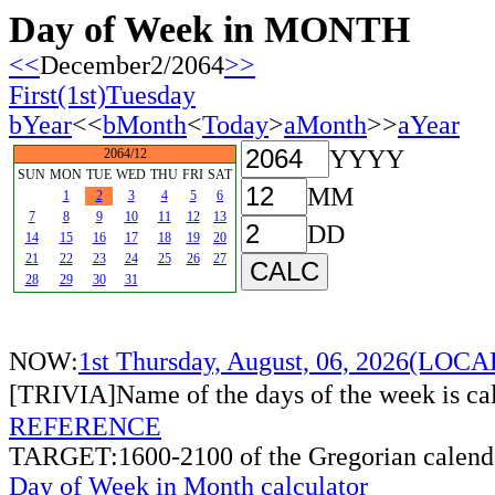
Day of Week in MONTH
<<
December2/2064
>>
First(1st)Tuesday
bYear
<<
bMonth
<
Today
>
aMonth
>>
aYear
YYYY
2064/12
SUN
MON
TUE
WED
THU
FRI
SAT
MM
1
2
3
4
5
6
7
8
9
10
11
12
13
DD
14
15
16
17
18
19
20
21
22
23
24
25
26
27
28
29
30
31
NOW:
1st Thursday, August, 06, 2026(LOC
[TRIVIA]Name of the days of the week is c
REFERENCE
TARGET:1600-2100 of the Gregorian calend
Day of Week in Month calculator