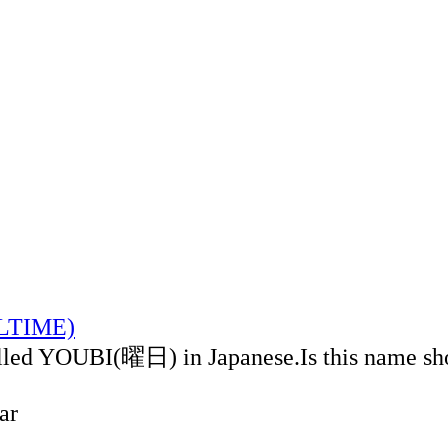
ALTIME)
alled YOUBI(曜日) in Japanese.Is this name sh
ar