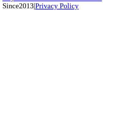
Since2013|
Privacy Policy