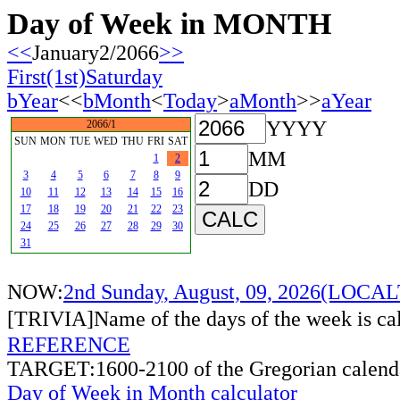
Day of Week in MONTH
<<
January2/2066
>>
First(1st)Saturday
bYear
<<
bMonth
<
Today
>
aMonth
>>
aYear
YYYY
2066/1
SUN
MON
TUE
WED
THU
FRI
SAT
MM
1
2
3
4
5
6
7
8
9
DD
10
11
12
13
14
15
16
17
18
19
20
21
22
23
24
25
26
27
28
29
30
31
NOW:
2nd Sunday, August, 09, 2026(LOCA
[TRIVIA]Name of the days of the week is c
REFERENCE
TARGET:1600-2100 of the Gregorian calend
Day of Week in Month calculator