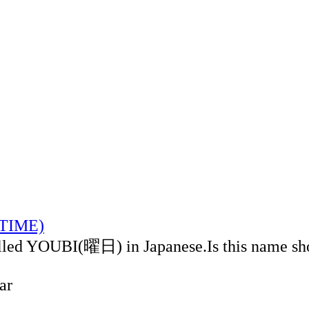
LTIME)
alled YOUBI(曜日) in Japanese.Is this name sh
ar