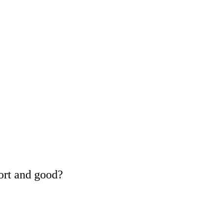
ort and good?