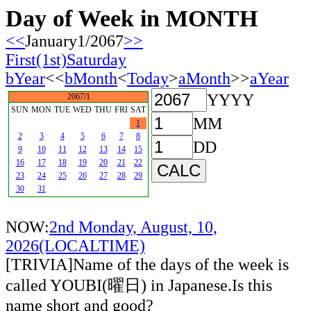
Day of Week in MONTH
<<
January1/2067
>>
First(1st)Saturday
bYear
<<
bMonth
<
Today
>
aMonth
>>
aYear
YYYY
2067/1
SUN
MON
TUE
WED
THU
FRI
SAT
MM
1
2
3
4
5
6
7
8
DD
9
10
11
12
13
14
15
16
17
18
19
20
21
22
23
24
25
26
27
28
29
30
31
NOW:
2nd Monday, August, 10,
2026(LOCALTIME)
[TRIVIA]Name of the days of the week is
called YOUBI(曜日) in Japanese.Is this
name short and good?