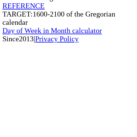
REFERENCE
TARGET:1600-2100 of the Gregorian
calendar
Day of Week in Month calculator
Since2013|
Privacy Policy