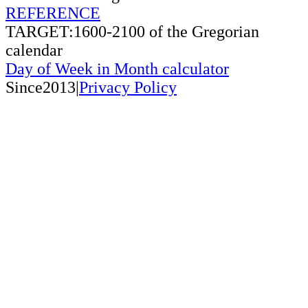
REFERENCE
TARGET:1600-2100 of the Gregorian
calendar
Day of Week in Month calculator
Since2013|
Privacy Policy