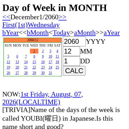
Day of Week in MONTH
<<
December1/2060
>>
First(1st)Wednesday
bYear
<<
bMonth
<
Today
>
aMonth
>>
aYear
YYYY
2060/12
SUN
MON
TUE
WED
THU
FRI
SAT
MM
1
2
3
4
5
6
7
8
9
10
11
DD
12
13
14
15
16
17
18
19
20
21
22
23
24
25
26
27
28
29
30
31
NOW:
1st Friday, August, 07,
2026(LOCALTIME)
[TRIVIA]Name of the days of the week is
called YOUBI(曜日) in Japanese.Is this
name short and good?