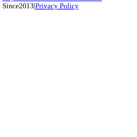
Since2013|
Privacy Policy