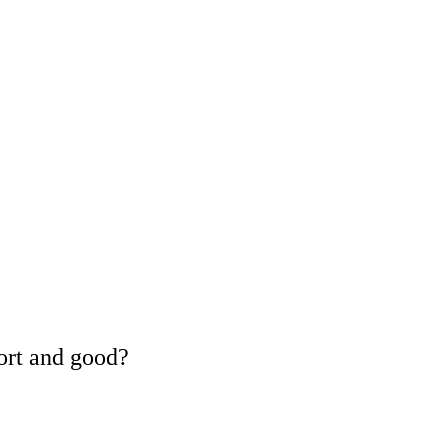
ort and good?