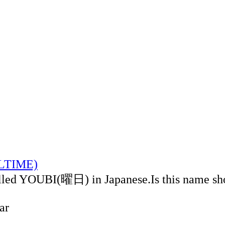
ALTIME)
alled YOUBI(曜日) in Japanese.Is this name sh
ar