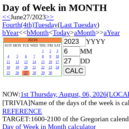
Day of Week in MONTH
<<
June27/2023
>>
Fourth(4th)Tuesday
(
Last Tuesday
)
bYear
<<
bMonth
<
Today
>
aMonth
>>
aYear
YYYY
2023/6
SUN
MON
TUE
WED
THU
FRI
SAT
MM
1
2
3
4
5
6
7
8
9
10
DD
11
12
13
14
15
16
17
18
19
20
21
22
23
24
25
26
27
28
29
30
NOW:
1st Thursday, August, 06, 2026(LOC
[TRIVIA]Name of the days of the week is c
REFERENCE
TARGET:1600-2100 of the Gregorian calend
Day of Week in Month calculator