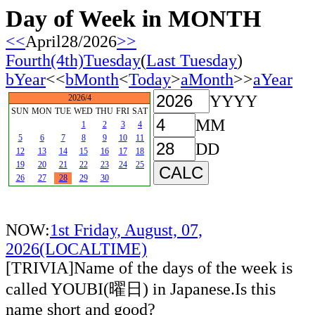
Day of Week in MONTH
<<
April28/2026
>>
Fourth(4th)Tuesday
(
Last Tuesday
)
bYear
<<
bMonth
<
Today
>
aMonth
>>
aYear
YYYY
2026/4
SUN
MON
TUE
WED
THU
FRI
SAT
MM
1
2
3
4
5
6
7
8
9
10
11
DD
12
13
14
15
16
17
18
19
20
21
22
23
24
25
26
27
28
29
30
NOW:
1st Friday, August, 07,
2026(LOCALTIME)
[TRIVIA]Name of the days of the week is
called YOUBI(曜日) in Japanese.Is this
name short and good?