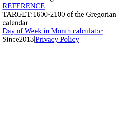
REFERENCE
TARGET:1600-2100 of the Gregorian
calendar
Day of Week in Month calculator
Since2013|
Privacy Policy