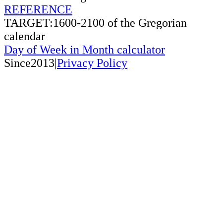
REFERENCE
TARGET:1600-2100 of the Gregorian
calendar
Day of Week in Month calculator
Since2013|
Privacy Policy