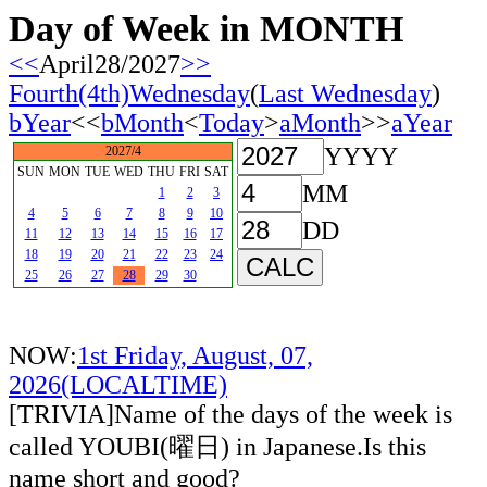
Day of Week in MONTH
<<
April28/2027
>>
Fourth(4th)Wednesday
(
Last Wednesday
)
bYear
<<
bMonth
<
Today
>
aMonth
>>
aYear
YYYY
2027/4
SUN
MON
TUE
WED
THU
FRI
SAT
MM
1
2
3
4
5
6
7
8
9
10
DD
11
12
13
14
15
16
17
18
19
20
21
22
23
24
25
26
27
28
29
30
NOW:
1st Friday, August, 07,
2026(LOCALTIME)
[TRIVIA]Name of the days of the week is
called YOUBI(曜日) in Japanese.Is this
name short and good?