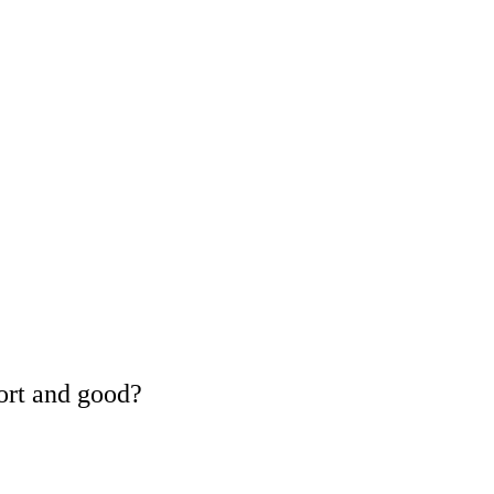
ort and good?