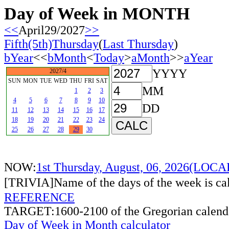
Day of Week in MONTH
<<
April29/2027
>>
Fifth(5th)Thursday
(
Last Thursday
)
bYear
<<
bMonth
<
Today
>
aMonth
>>
aYear
YYYY
2027/4
SUN
MON
TUE
WED
THU
FRI
SAT
MM
1
2
3
4
5
6
7
8
9
10
DD
11
12
13
14
15
16
17
18
19
20
21
22
23
24
25
26
27
28
29
30
NOW:
1st Thursday, August, 06, 2026(LOC
[TRIVIA]Name of the days of the week is c
REFERENCE
TARGET:1600-2100 of the Gregorian calend
Day of Week in Month calculator