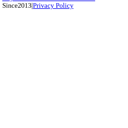
Since2013|
Privacy Policy