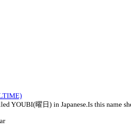
ALTIME)
alled YOUBI(曜日) in Japanese.Is this name sh
ar